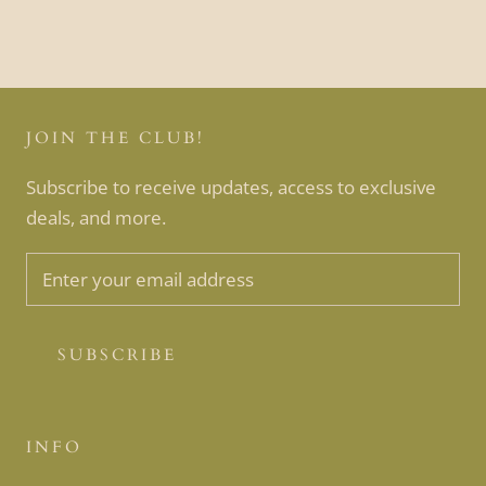
JOIN THE CLUB!
Subscribe to receive updates, access to exclusive
deals, and more.
SUBSCRIBE
INFO