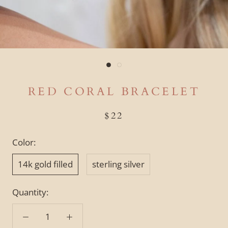
RED CORAL BRACELET
$22
Color:
14k gold filled
sterling silver
Quantity: