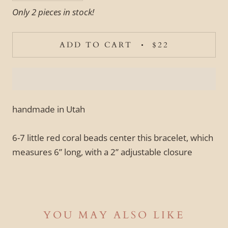
Only 2 pieces in stock!
ADD TO CART
$22
handmade in Utah
6-7 little red coral beads center this bracelet, which
measures 6” long, with a 2” adjustable closure
YOU MAY ALSO LIKE