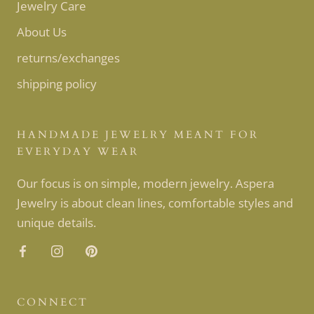
Jewelry Care
About Us
returns/exchanges
shipping policy
HANDMADE JEWELRY MEANT FOR
EVERYDAY WEAR
Our focus is on simple, modern jewelry. Aspera
Jewelry is about clean lines, comfortable styles and
unique details.
CONNECT